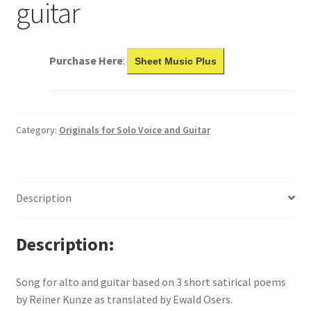
guitar
Purchase Here
:
Sheet Music Plus
Category:
Originals for Solo Voice and Guitar
Description
Description
Song for alto and guitar based on 3 short satirical poems
by Reiner Kunze as translated by Ewald Osers.