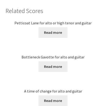
Related Scores
Petticoat Lane for alto or high tenor and guitar
Read more
Bottleneck Gavotte for alto and guitar
Read more
A time of change for alto and guitar
Read more