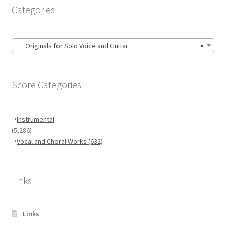
Categories
Originals for Solo Voice and Guitar
×
Score Categories
Instrumental
(5,286)
Vocal and Choral Works
(632)
Links
Links