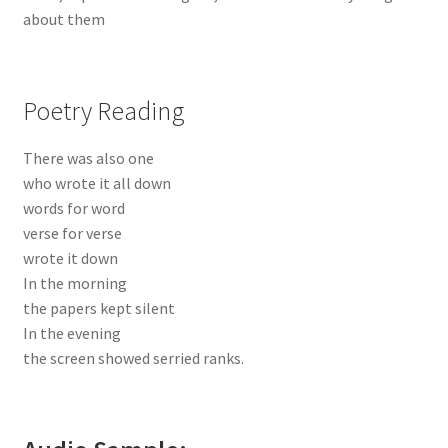
about them
Poetry Reading
There was also one
who wrote it all down
words for word
verse for verse
wrote it down
In the morning
the papers kept silent
In the evening
the screen showed serried ranks.