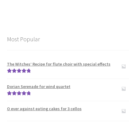
Most Popular
The Witches’ Recipe for flute choir with special effects
Rated
5.00
out of 5
Dorian Serenade for wind quartet
Rated
5.00
out of 5
O ever against eating cakes for 3 cellos