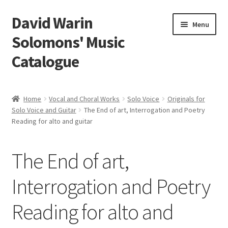
David Warin
Skip
Skip
Menu
to
to
Solomons' Music
navigation
content
Catalogue
Home Page
Home
Vocal and Choral Works
Solo Voice
Originals for
Expand
Solo Voice and Guitar
The End of art, Interrogation and Poetry
Scores
Reading for alto and guitar
child
menu
Contact Me
The End of art,
News
Interrogation and Poetry
Links
Reading for alto and
Search