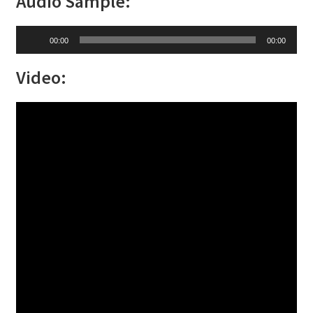
Audio Sample:
Audio
00:00
00:00
Player
Video: