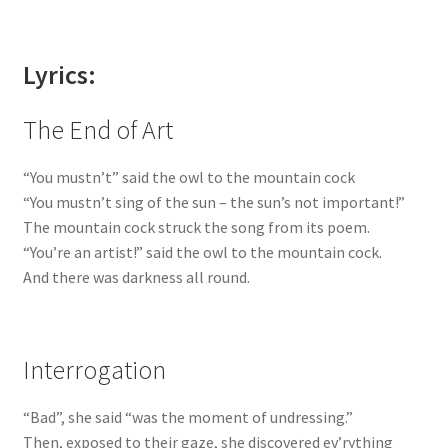
Lyrics:
The End of Art
“You mustn’t” said the owl to the mountain cock
“You mustn’t sing of the sun – the sun’s not important!”
The mountain cock struck the song from its poem.
“You’re an artist!” said the owl to the mountain cock.
And there was darkness all round.
Interrogation
“Bad”, she said “was the moment of undressing.”
Then, exposed to their gaze, she discovered ev’rything