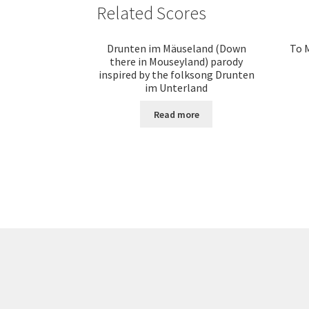
Related Scores
Drunten im Mäuseland (Down
To M
there in Mouseyland) parody
inspired by the folksong Drunten
im Unterland
Read more