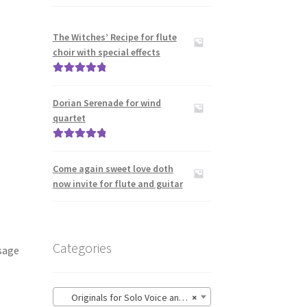
The Witches’ Recipe for flute
choir with special effects
Rated
5.00
out of 5
Dorian Serenade for wind
quartet
Rated
5.00
out of 5
Come again sweet love doth
now invite for flute and guitar
Categories
sage
Originals for Solo Voice and Guitar
×