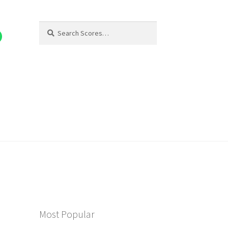
Search
Search
for:
Most Popular