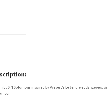
scription
 by S N Solomons inspired by Prévert’s Le tendre et dangereux vi
’amour