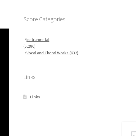
Score Categories
Instrumental
(5,286)
Vocal and Choral Works
(632)
Links
Links