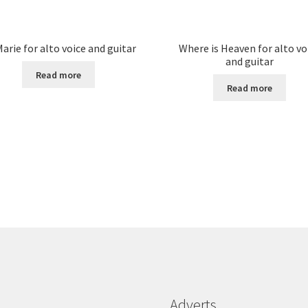
arie for alto voice and guitar
Where is Heaven for alto vo
and guitar
Read more
Read more
Adverts