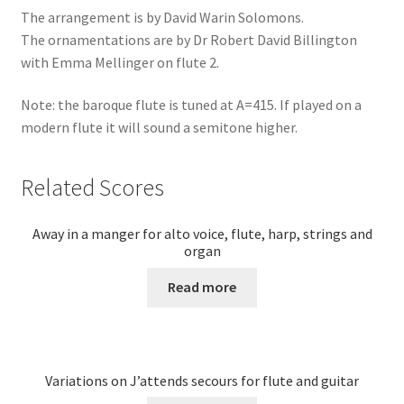
The arrangement is by David Warin Solomons.
The ornamentations are by Dr Robert David Billington
with Emma Mellinger on flute 2.
Note: the baroque flute is tuned at A=415. If played on a
modern flute it will sound a semitone higher.
Related Scores
Away in a manger for alto voice, flute, harp, strings and
organ
Read more
Variations on J’attends secours for flute and guitar