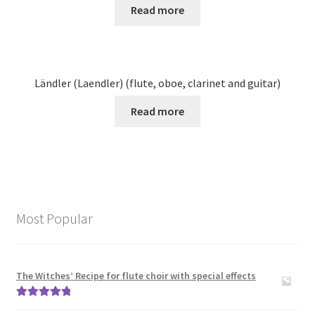
Read more
Ländler (Laendler) (flute, oboe, clarinet and guitar)
Read more
Most Popular
The Witches’ Recipe for flute choir with special effects
Rated
5.00