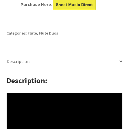
Purchase Here
:
Sheet Music Direct
Categories:
Flute
,
Flute Duos
Description
Description