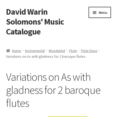
David Warin
Skip
Skip
Menu
to
to
Solomons' Music
navigation
content
Catalogue
Home Page
Home
Instrumental
Woodwind
Flute
Flute Duos
Expand
Variations on As with gladness for 2 baroque flutes
Scores
child
menu
Contact Me
Variations on As with
News
gladness for 2 baroque
flutes
Links
Search