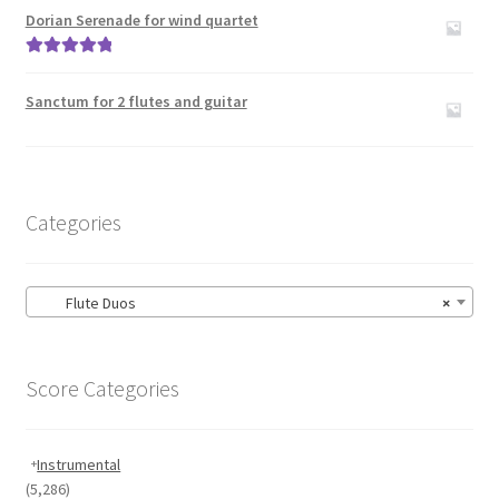
out of 5
Dorian Serenade for wind quartet
Rated
5.00
out of 5
Sanctum for 2 flutes and guitar
Categories
Flute Duos
×
Score Categories
Instrumental
(5,286)