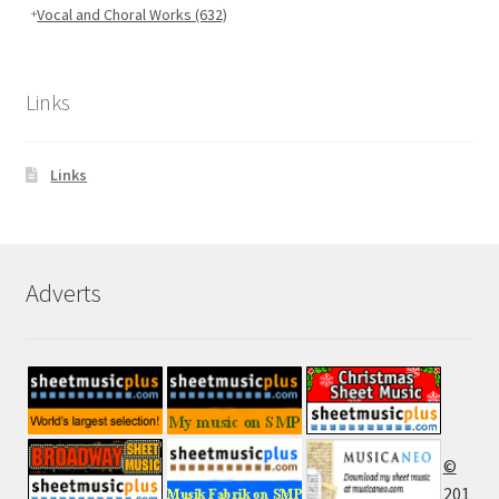
Vocal and Choral Works
(632)
Links
Links
Adverts
©
201