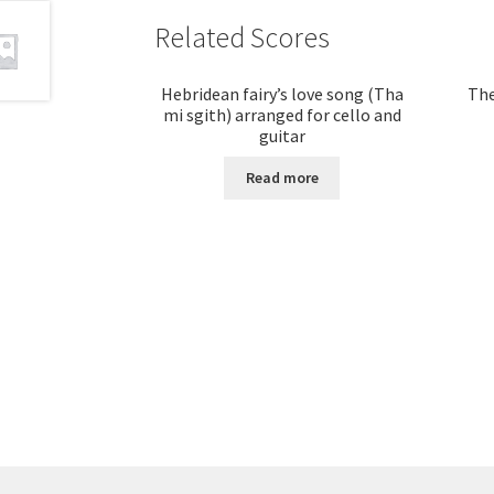
Related Scores
Hebridean fairy’s love song (Tha
The
mi sgith) arranged for cello and
guitar
Read more