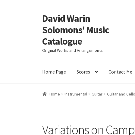
David Warin
Skip
Skip
to
to
Solomons' Music
navigation
content
Catalogue
Original Works and Arrangements
Home Page
Scores
Contact Me
Home
Instrumental
Guitar
Guitar and Cell
Variations on Cam