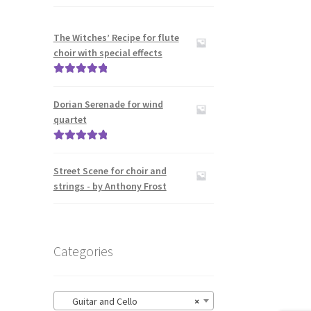
The Witches’ Recipe for flute
choir with special effects
Rated
5.00
out of 5
Dorian Serenade for wind
quartet
Rated
5.00
out of 5
Street Scene for choir and
strings - by Anthony Frost
Categories
Guitar and Cello
×