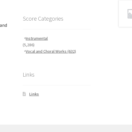
Score Categories
 and
Instrumental
(5,286)
Vocal and Choral Works
(632)
Links
Links