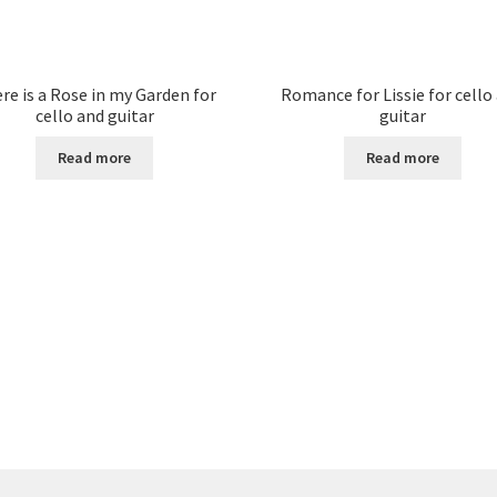
re is a Rose in my Garden for
Romance for Lissie for cello
cello and guitar
guitar
Read more
Read more