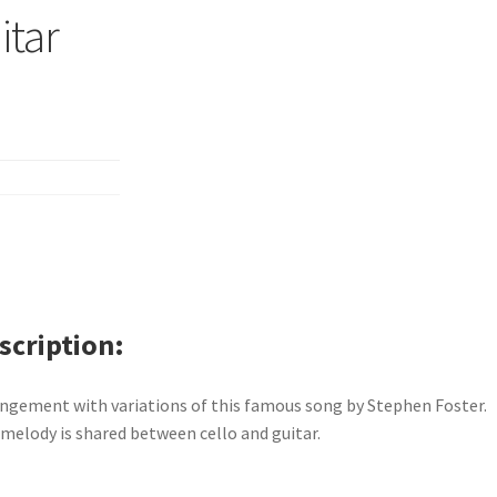
itar
scription
ngement with variations of this famous song by Stephen Foster.
melody is shared between cello and guitar.