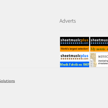
Adverts
Solutions