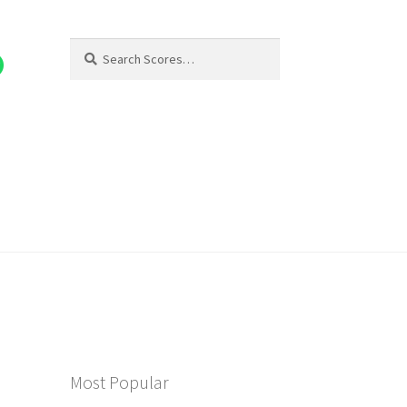
Search
Search
for:
Most Popular