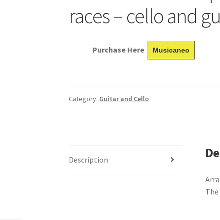
races – cello and gu
Purchase Here
:
Musicaneo
Category:
Guitar and Cello
De
Description
Arra
The 