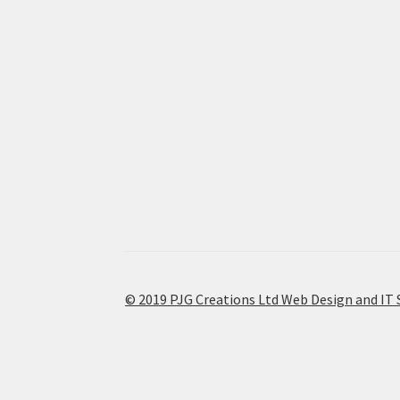
© 2019 PJG Creations Ltd Web Design and IT 