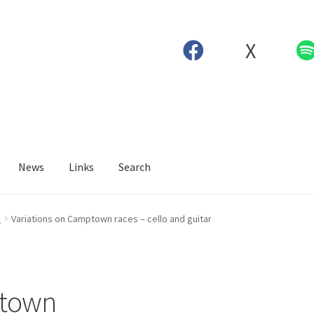
X
News
Links
Search
o
Variations on Camptown races – cello and guitar
ptown