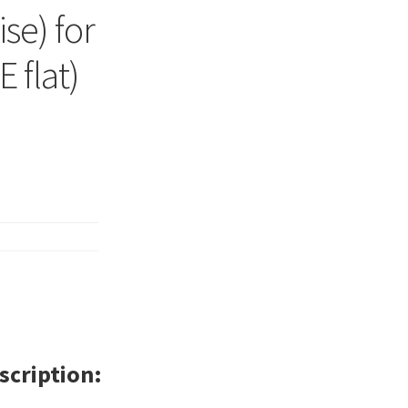
se) for
 flat)
scription