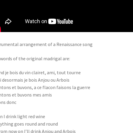
rumental arrangement of a Renaissance song
words of the original madrigal are:
d je bois du vin clairet, ami, tout tourne
i desormais je bois Anjou ou Arbois
tons et buvons, a ce flacon faisons la guerre
tons et buvons mes amis
ons donc
 I drink light red wine
ything goes round and round
rom now on I’ll drink Anjou and Arbois