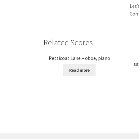
Let’
Come
Related Scores
Petticoat Lane – oboe, piano
sa
Read more