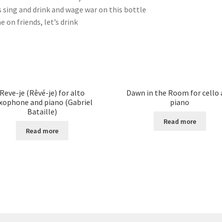
s sing and drink and wage war on this bottle
 on friends, let’s drink
Reve-je (Rêvé-je) for alto
Dawn in the Room for cello
xophone and piano (Gabriel
piano
Bataille)
Read more
Read more