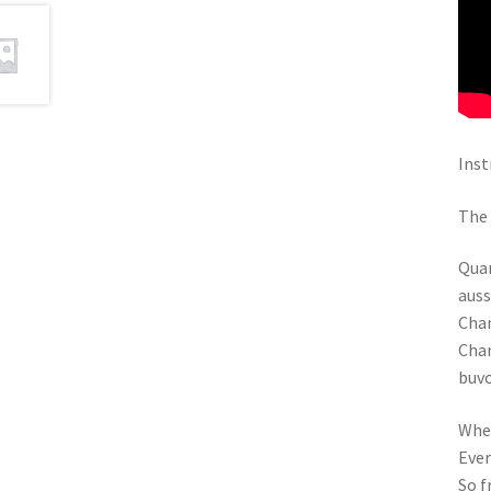
Inst
The 
Quan
auss
Chan
Chan
buv
When
Ever
So f