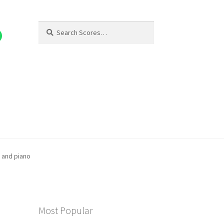
Search
Search
for:
) and piano
Most Popular