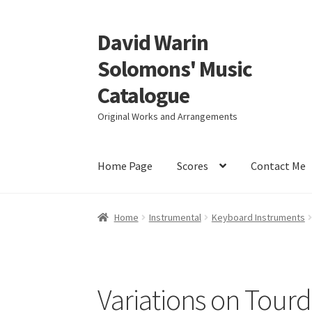
David Warin
Skip
Skip
to
to
Solomons' Music
navigation
content
Catalogue
Original Works and Arrangements
Home Page
Scores
Contact Me
Home
Instrumental
Keyboard Instruments
Variations on Tour