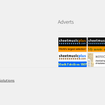
Adverts
Solutions