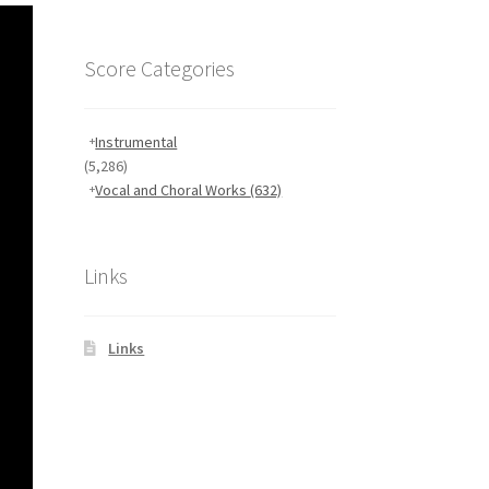
Score Categories
Instrumental
(5,286)
Vocal and Choral Works
(632)
Links
Links