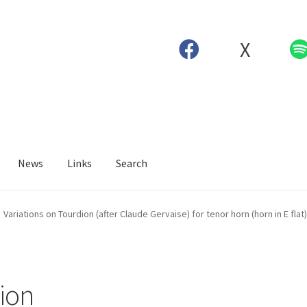
X
News
Links
Search
Variations on Tourdion (after Claude Gervaise) for tenor horn (horn in E flat
dion