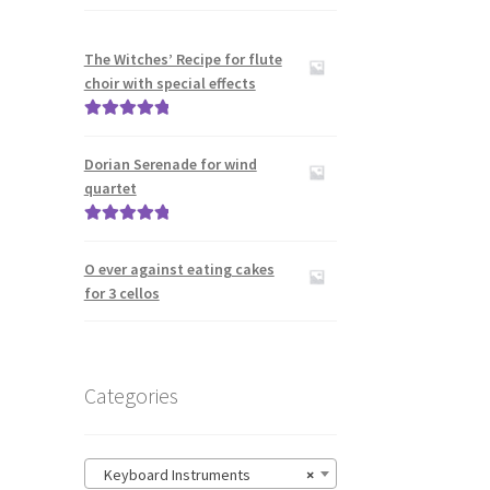
The Witches’ Recipe for flute
choir with special effects
Rated
5.00
out of 5
Dorian Serenade for wind
quartet
Rated
5.00
out of 5
O ever against eating cakes
for 3 cellos
Categories
Keyboard Instruments
×