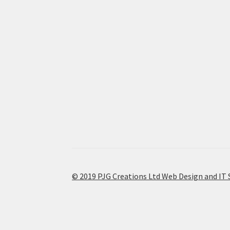
© 2019 PJG Creations Ltd Web Design and IT 