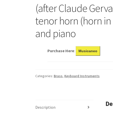
(after Claude Gervai
tenor horn (horn in E
and piano
Purchase Here
:
Musicaneo
Categories:
Brass
,
Keyboard Instruments
De
Description