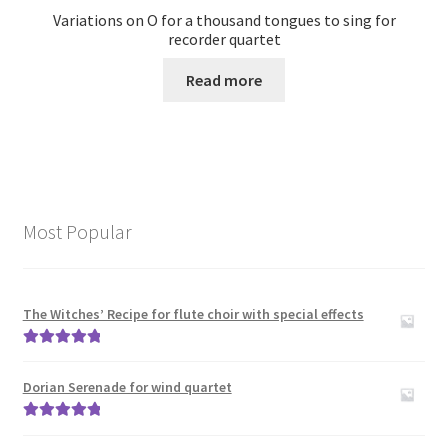
Variations on O for a thousand tongues to sing for
recorder quartet
Read more
Most Popular
The Witches’ Recipe for flute choir with special effects
Rated
5.00
out of 5
Dorian Serenade for wind quartet
Rated
5.00