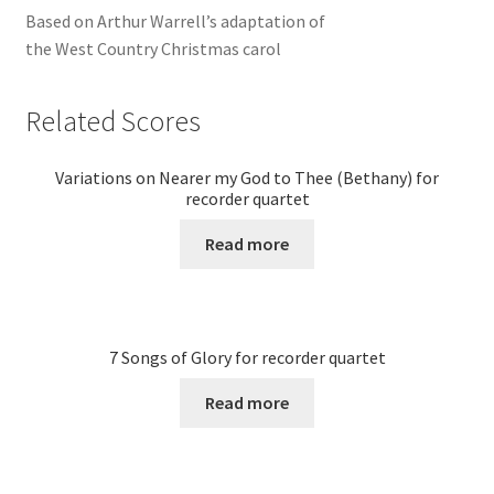
Based on Arthur Warrell’s adaptation of
the West Country Christmas carol
Related Scores
Variations on Nearer my God to Thee (Bethany) for
recorder quartet
Read more
7 Songs of Glory for recorder quartet
Read more