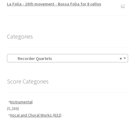
out of 5
La Folia - 10th movement - Bossa Folia for 8 cellos
Categories
Recorder Quartets
×
Score Categories
Instrumental
(5,286)
Vocal and Choral Works
(632)