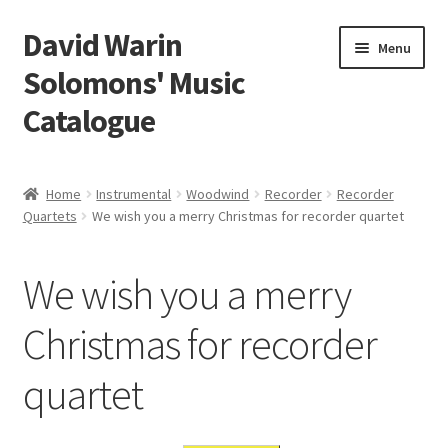
David Warin
Skip
Skip
Menu
to
to
Solomons' Music
navigation
content
Catalogue
Home Page
Home
Instrumental
Woodwind
Recorder
Recorder
Expand
Quartets
We wish you a merry Christmas for recorder quartet
Scores
child
menu
Contact Me
We wish you a merry
News
Christmas for recorder
quartet
Links
Search