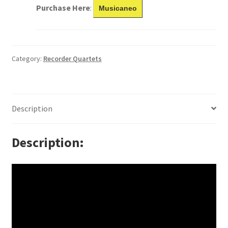
Purchase Here
:
Musicaneo
Category:
Recorder Quartets
Description
Description