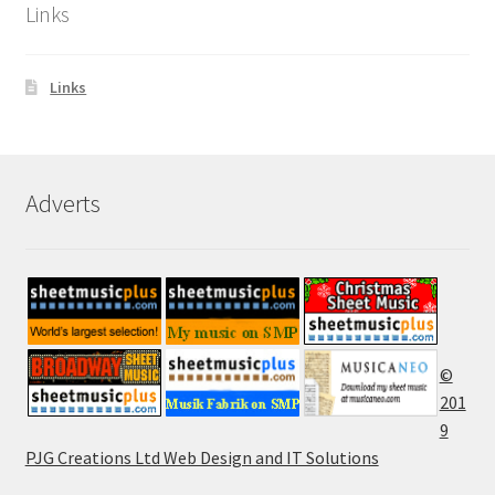
Links
Links
Adverts
©
201
9
PJG Creations Ltd Web Design and IT Solutions