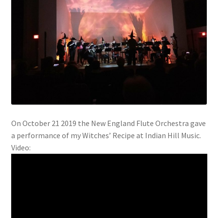
On October 21 2019 the New England Flute Orchestra gave
a performance of my Witches’ Recipe at Indian Hill Music.
Video: