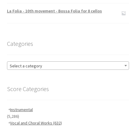
Rated
5.00
out of 5
La Folia - 10th movement - Bossa Folia for 8 cellos
Categories
Select a category
Score Categories
Instrumental
(5,286)
Vocal and Choral Works
(632)