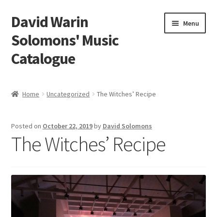
David Warin
Skip
Skip
Menu
to
to
Solomons' Music
navigation
content
Catalogue
Home Page
Home
Uncategorized
The Witches’ Recipe
Expand
Scores
child
Posted on
October 22, 2019
by
David Solomons
menu
Contact Me
The Witches’ Recipe
News
Links
Search