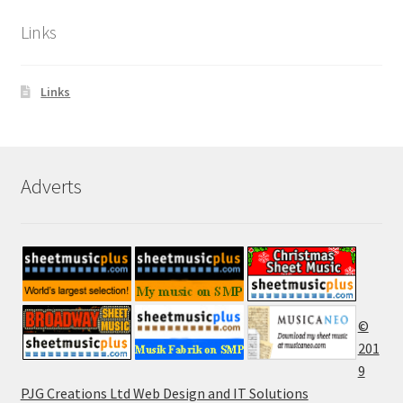
Links
Links
Adverts
©
201
9
PJG Creations Ltd Web Design and IT Solutions