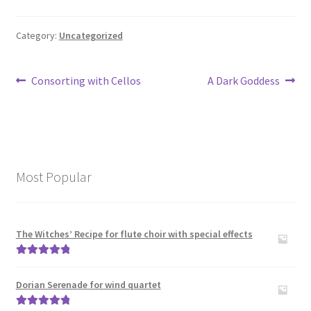
Category:
Uncategorized
Post
Previous
Next
Consorting with Cellos
A Dark Goddess
post:
post:
navigation
Most Popular
The Witches’ Recipe for flute choir with special effects
Rated
5.00
out of 5
Dorian Serenade for wind quartet