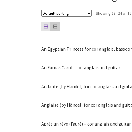
Showing 13–24 of 15
An Egyptian Princess for cor anglais, bassoo
An Exmas Carol – cor anglais and guitar
Andante (by Händel) for cor anglais and guit
Anglaise (by Händel) for cor anglais and guit
Après un rêve (Fauré) – cor anglais and guitar