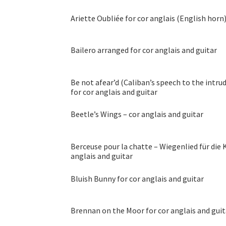
Ariette Oubliée for cor anglais (English horn
Bailero arranged for cor anglais and guitar
Be not afear’d (Caliban’s speech to the intr
for cor anglais and guitar
Beetle’s Wings – cor anglais and guitar
Berceuse pour la chatte – Wiegenlied für die K
anglais and guitar
Bluish Bunny for cor anglais and guitar
Brennan on the Moor for cor anglais and guit