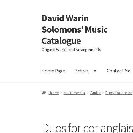
David Warin
Skip
Skip
to
to
Solomons' Music
navigation
content
Catalogue
Original Works and Arrangements
Home Page
Scores
Contact Me
Home
Instrumental
Guitar
Duos for cor an
Duos for cor anglais