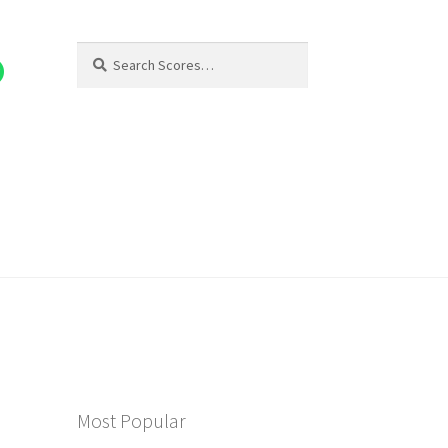
Search
Search
for:
Most Popular