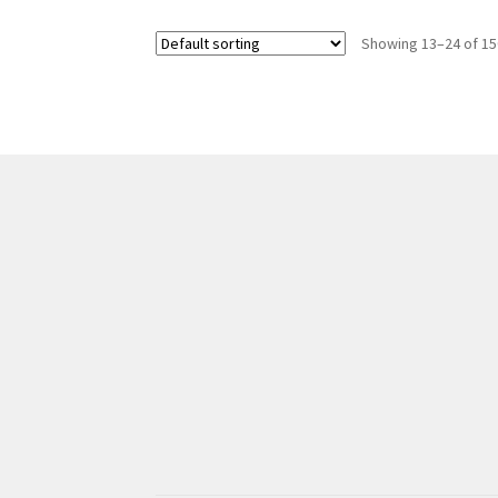
Showing 13–24 of 15