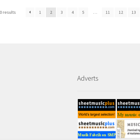
0 results
1
2
3
4
5
…
11
12
13
Adverts