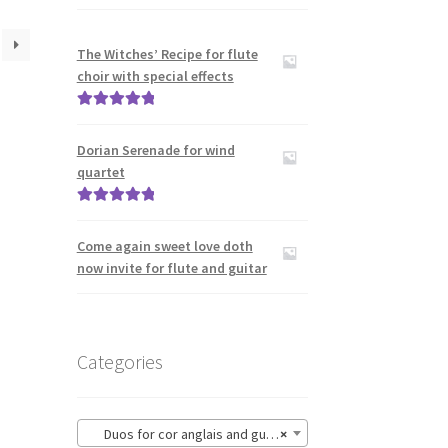
The Witches’ Recipe for flute
choir with special effects
Rated
5.00
out of 5
Dorian Serenade for wind
quartet
Rated
5.00
out of 5
Come again sweet love doth
now invite for flute and guitar
Categories
Duos for cor anglais and guitar
×