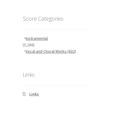
Score Categories
Instrumental
(5,286)
Vocal and Choral Works
(632)
Links
Links