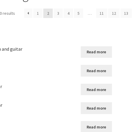
0 results
1
2
3
4
5
…
11
12
13
n and guitar
Read more
Read more
ar
Read more
ar
Read more
Read more