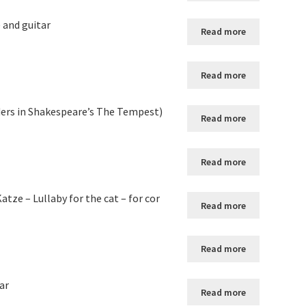
) and guitar
Read more
Read more
uders in Shakespeare’s The Tempest)
Read more
Read more
atze – Lullaby for the cat – for cor
Read more
Read more
ar
Read more