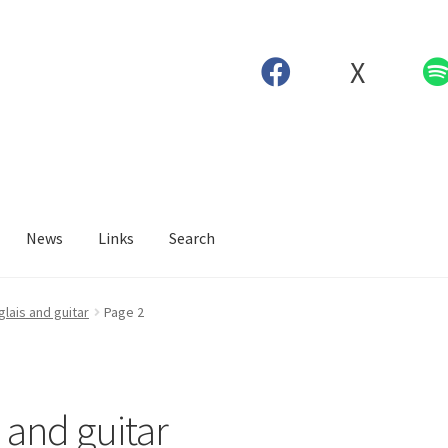
X
News
Links
Search
glais and guitar
Page 2
 and guitar