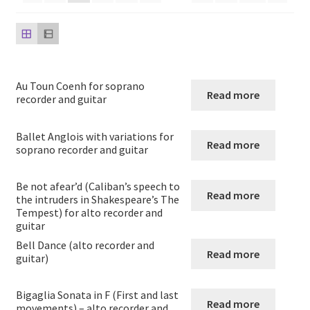
Saxophone and Guitar
Guitar Quartets
Au Toun Coenh for soprano
Read more
Guitar Solos
recorder and guitar
Guitar Duets
Ballet Anglois with variations for
Read more
soprano recorder and guitar
Guitar and Cello
Be not afear’d (Caliban’s speech to
Read more
the intruders in Shakespeare’s The
Guitar and Clarinet
Tempest) for alto recorder and
guitar
Bell Dance (alto recorder and
Guitar and Flute
Read more
guitar)
Guitar and Oboe
Bigaglia Sonata in F (First and last
Read more
movements) – alto recorder and