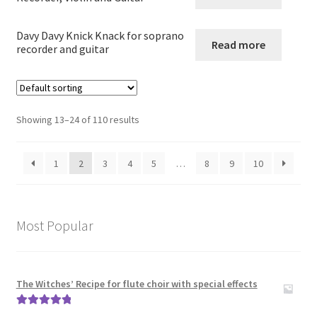
Guitar in other combinations
Davy Davy Knick Knack for soprano
Read more
recorder and guitar
Expand
Keyboard Instruments
child
menu
Harp
Showing 13–24 of 110 results
Expand
Strings
child
1
2
3
4
5
…
8
9
10
menu
Expand
Woodwind
child
menu
Expand
Brass
Most Popular
child
menu
Large Groups
The Witches’ Recipe for flute choir with special effects
Zither
Rated
5.00