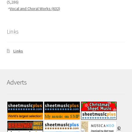
(5,286)
Vocal and Choral Works
(632)
Links
Links
Adverts
©