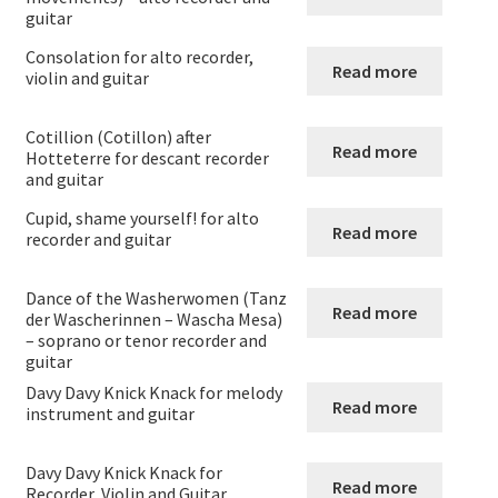
Guitar and Orchestra
guitar
Consolation for alto recorder,
Read more
Guitar and Recorder
violin and guitar
Guitar and Violin
Cotillion (Cotillon) after
Read more
Hotteterre for descant recorder
and guitar
Viola and Guitar
Cupid, shame yourself! for alto
Read more
recorder and guitar
Flute Clarinet and Guitar
Dance of the Washerwomen (Tanz
Flute + Cello and Guitar
Read more
der Wascherinnen – Wascha Mesa)
– soprano or tenor recorder and
guitar
Flute + double bass and guitar
Davy Davy Knick Knack for melody
Read more
instrument and guitar
Duos for cor anglais and guitar
Davy Davy Knick Knack for
Bassoon and Guitar
Read more
Recorder, Violin and Guitar