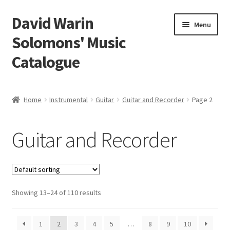
David Warin
Skip
Skip
Menu
to
to
Solomons' Music
navigation
content
Catalogue
Home Page
Home
Instrumental
Guitar
Guitar and Recorder
Page 2
Expand
Scores
child
Guitar and Recorder
menu
Expand
Vocal and Choral Works
child
menu
Expand
Instrumental
child
menu
Expand
Showing 13–24 of 110 results
Guitar
child
menu
Guitar Trios
1
2
3
4
5
…
8
9
10