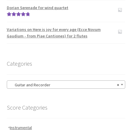
Carillon
out of 5
Dorian Serenade for wind quartet
Contact Me
Rated
5.00
out of 5
Variations on Here is joy for every age (Ecce Novum
News
Gaudium - from Piae Cantiones) for 2 flutes
Links
Categories
Search
Guitar and Recorder
×
Score Categories
Instrumental