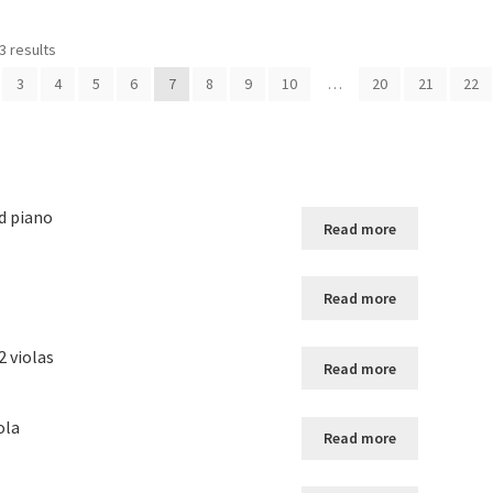
3 results
3
4
5
6
7
8
9
10
…
20
21
22
d piano
Read more
Read more
2 violas
Read more
ola
Read more