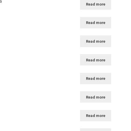
a
Read more
Read more
Read more
Read more
Read more
Read more
Read more