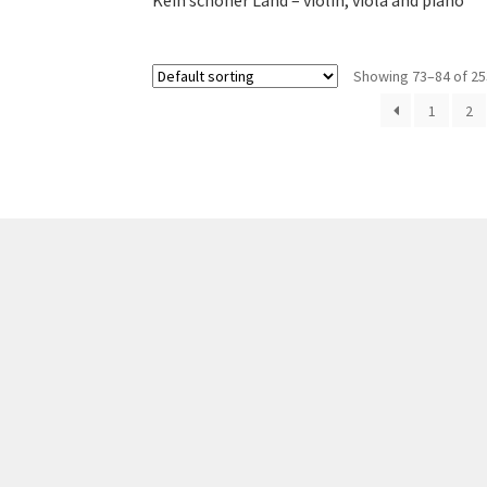
Kein schöner Land – violin, viola and piano
Showing 73–84 of 25
1
2