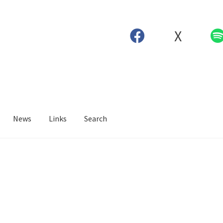
X
News
Links
Search