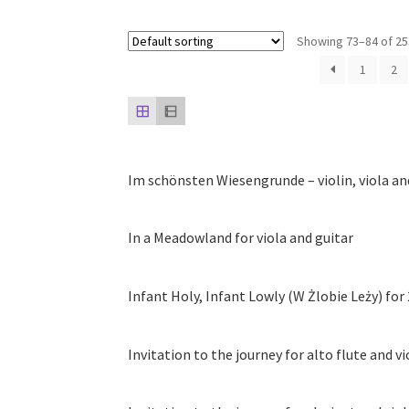
Showing 73–84 of 25
1
2
Im schönsten Wiesengrunde – violin, viola an
In a Meadowland for viola and guitar
Infant Holy, Infant Lowly (W Żlobie Leży) for 
Invitation to the journey for alto flute and vi