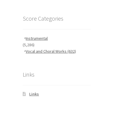
Score Categories
Instrumental
(5,286)
Vocal and Choral Works
(632)
Links
Links