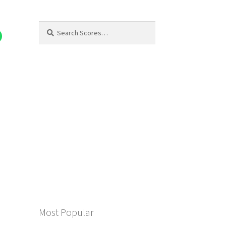
Search
Search
for:
Most Popular