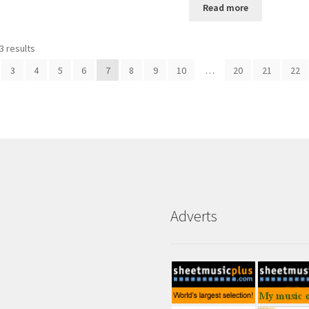
Read more
3 results
3
4
5
6
7
8
9
10
…
20
21
22
Adverts