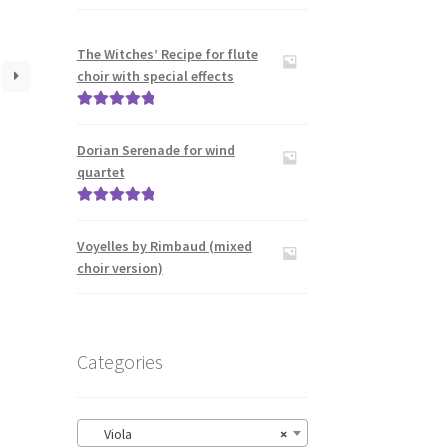
The Witches’ Recipe for flute
choir with special effects
Rated
5.00
out of 5
Dorian Serenade for wind
quartet
Rated
5.00
out of 5
Voyelles by Rimbaud (mixed
choir version)
Categories
Viola
×