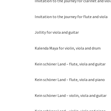
Invitation to the journey for clarinet and viol
Invitation to the journey for flute and viola
Jollity for viola and guitar
Kalenda Maya for violin, viola and drum
Kein schöner Land – flute, viola and guitar
Kein schöner Land – flute, viola and piano
Kein schöner Land – violin, viola and guitar