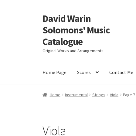
David Warin
Skip
Skip
to
to
Solomons' Music
navigation
content
Catalogue
Original Works and Arrangements
Home Page
Scores
Contact Me
Home
Instrumental
Strings
Viola
Page 7
Viola