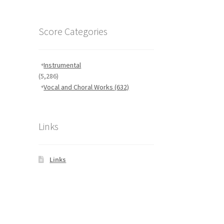
Score Categories
Instrumental
(5,286)
Vocal and Choral Works
(632)
Links
Links