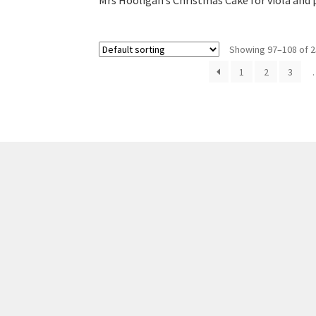
Mrs Hooligan’s Christmas Cake for viola and 
Showing 97–108 of 2
1
2
3