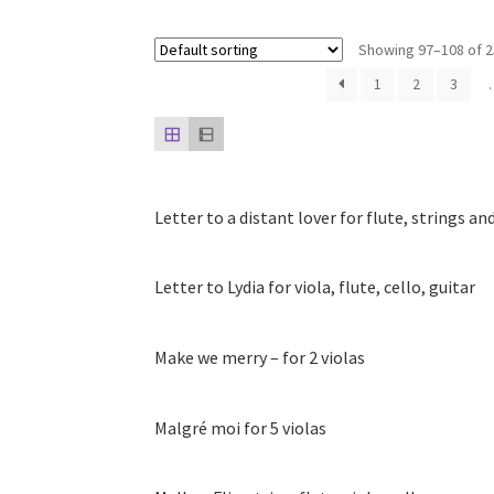
Showing 97–108 of 2
1
2
3
Letter to a distant lover for flute, strings an
Letter to Lydia for viola, flute, cello, guitar
Make we merry – for 2 violas
Malgré moi for 5 violas