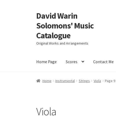
David Warin
Skip
Skip
to
to
Solomons' Music
navigation
content
Catalogue
Original Works and Arrangements
Home Page
Scores
Contact Me
Home
Instrumental
Strings
Viola
Page 9
Viola