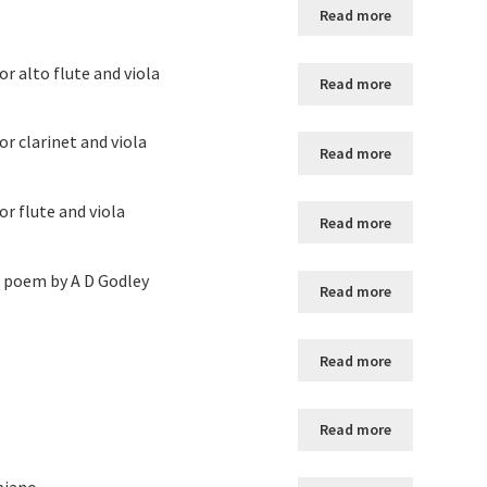
Read more
r alto flute and viola
Read more
r clarinet and viola
Read more
r flute and viola
Read more
he poem by A D Godley
Read more
Read more
Read more