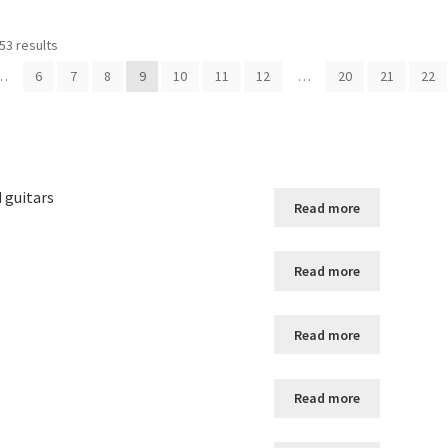
53 results
…
6
7
8
9
10
11
12
…
20
21
22
d guitars
Read more
Read more
Read more
Read more