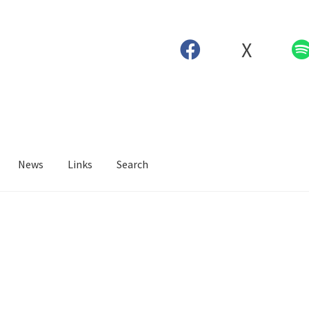
X
News
Links
Search