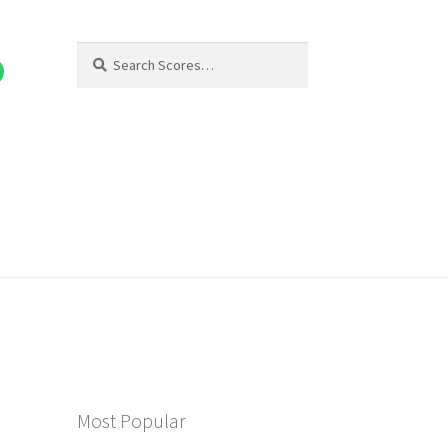
Search
Search
for:
Most Popular