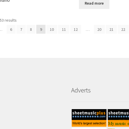
piano
Read more
53 results
…
6
7
8
9
10
11
12
…
20
21
22
Adverts