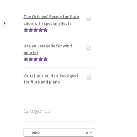
The Witches’ Recipe for flute
choir with special effects
Rated
5.00
out of 5
Dorian Serenade for wind
quartet
Rated
5.00
out of 5
Variations on Hari Bouriquet
for flute and piano
Categories
Viola
×