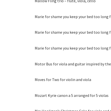
Mallow Fling trio – flute, viola, cello
Marie for shame you keep your bed too long fo
Marie for shame you keep your bed too long fo
Marie for shame you keep your bed too long fo
Motor Bus for viola and guitar inspired by t
Moves for Two for violin and viola
Mozart Kyrie canon a 5 arranged for 5 violas